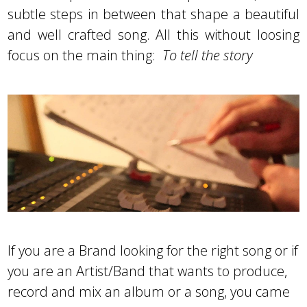
subtle steps in between that shape a beautiful
and well crafted song. All this without loosing
focus on the main thing:
To tell the story
If you are a Brand looking for the right song or if
you are an Artist/Band that wants to produce,
record and mix an album or a song, you came