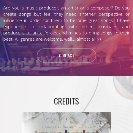
Are you a music producer, an artist or a composer? Do you
create songs but feel they need another perspective or
influence in order for them to become great songs? I have
experience in collaborating with other musicians and
producers to unite forces and minds to bring songs to their
best. All genres are welcome, well... almost all ;-)
CONTACT
CREDITS