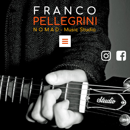
F R A N C O
PELLEGRINI
N O M A D -
Music Studio

