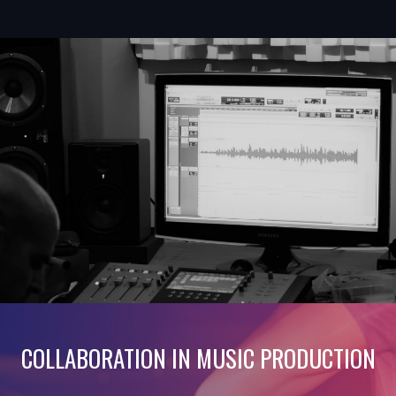
COLLABORATION IN MUSIC PRODUCTION