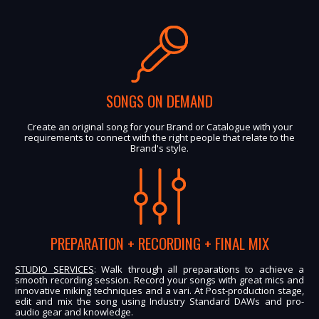
SONGS ON DEMAND
Create an original song for your Brand or Catalogue with your
requirements to connect with the right people that relate to the
Brand's style.
PREPARATION + RECORDING + FINAL MIX
STUDIO SERVICES
: Walk through all preparations to achieve a
smooth recording session. Record your songs with great mics and
innovative miking techniques and a vari. At Post-production stage,
edit and mix the song using Industry Standard DAWs and pro-
audio gear and knowledge.