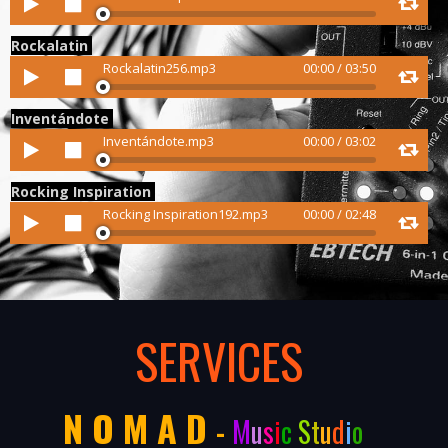
Player
Rockalatin
Audio
Rockalatin256.mp3
00:00
/
03:50
Player
Inventándote
Audio
Inventándote.mp3
00:00
/
03:02
Player
Rocking Inspiration
Audio
Rocking Inspiration192.mp3
00:00
/
02:48
Player
SERVICES
N O M A D
-
M
u
s
i
c
S
t
u
d
i
o