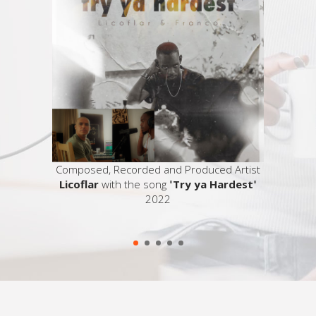
 on a TV
Composed, Recorded and Produced Artist
Licoflar
with the song "
Try ya Hardest
"
2022
So
ser