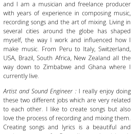
and I am a musician and freelance producer
with years of experience in composing music,
recording songs and the art of mixing. Living in
several cities around the globe has shaped
myself, the way I work and influenced how I
make music. From Peru to Italy, Switzerland,
USA, Brazil, South Africa, New Zealand all the
way down to Zimbabwe and Ghana where I
currently live.
Artist and Sound Engineer :
I really enjoy doing
these two different jobs which are very related
to each other. I like to create songs but also
love the process of recording and mixing them.
Creating songs and lyrics is a beautiful and