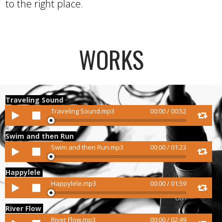
to the right place.
WORKS
Traveling Sound
Audio
Traveling Sound.mp3
00:00
/
00:52
Player
Swim and then Run
Audio
Swim and then Run.mp3
00:00
/
01:23
Player
Happylele
Audio
Happylele.mp3
00:00
/
01:59
Player
River Flow
Audio
River Flow.mp3
00:00
/
02:49