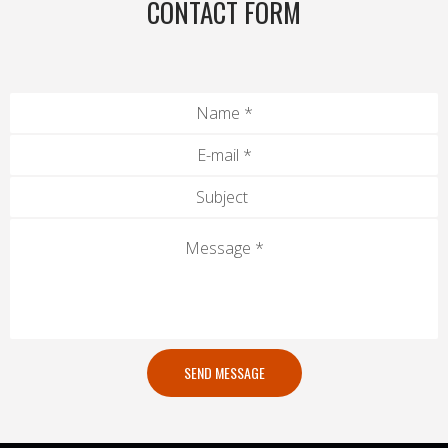
CONTACT FORM
SEND MESSAGE