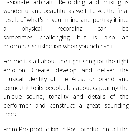
pasionate artcraft. Recording and mixing is
wonderful and beautiful as well. To get the final
result of what's in your mind and portray it into
a physical recording can be
sometimes challenging but is also an
enormous satisfaction when you achieve it!
For me it's all about the right song for the right
emotion. Create, develop and deliver the
musical identity of the Artist or brand and
connect it to its people. It's about capturing the
unique sound, tonality and details of the
performer and construct a great sounding
track.
From Pre-production to Post-production, all the